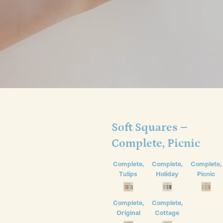
Soft Squares –
Complete, Picnic
Complete,
Complete,
Complete,
Tulips
Holiday
Picnic
Complete,
Complete,
Original
Cottage