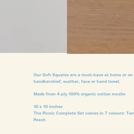
Our Soft Squares are a must-have at home or on t
handkerchief, soother, face or hand towel.
Made from 4-ply 100% organic cotton muslin
10 x 10 inches
The Picnic Complete Set comes in 7 colours: Tam
Peach