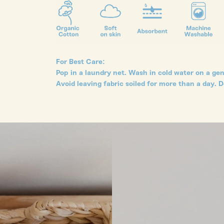
For Best Care:
Pop in a laundry net. Wash in cold water on a gent
Avoid leaving fabric soiled for more than a day. D