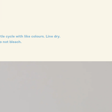
le cycle with like colours. Line dry.
o not bleach.