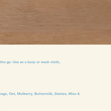
he go. Use as a burp or wash cloth,
ago, Oat, Mulberry, Buttermilk, Daisies, Miso &