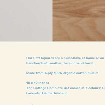
Our Soft Squares are a must-have at home or on t
handkerchief, soother, face or hand towel.
Made from 4-ply 100% organic cotton muslin
10 x 10 inches
The Cottage Complete Set comes in 7 colours: Co
Lavender Field & Avocado