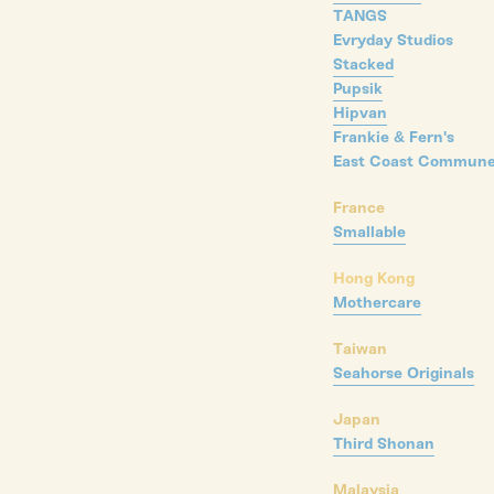
TANGS
Evryday Studios
Stacked
Pupsik
Hipvan
Frankie & Fern's
East Coast Commun
France
Smallable
Hong Kong
Mothercare
Taiwan
Seahorse Originals
Japan
Third Shonan
Malaysia