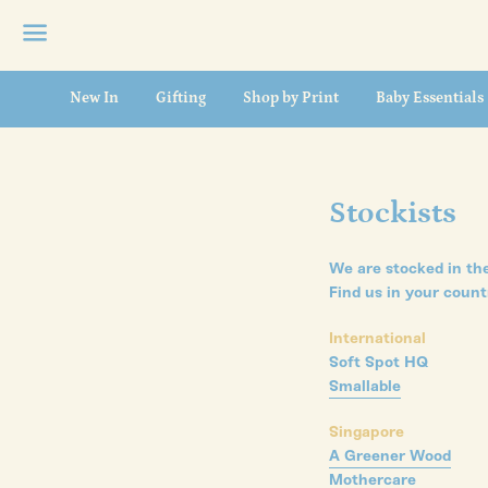
Menu
New In
Gifting
Shop by Print
Baby Essentials
Stockists
We are stocked in the
Find us in your count
International
Soft Spot HQ
Smallable
Singapore
A Greener Wood
Mothercare