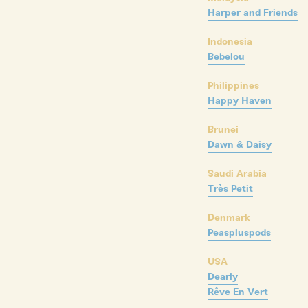
Harper and Friends
Indonesia
Bebelou
Philippines
Happy Haven
Brunei
Dawn & Daisy
Saudi Arabia
Très Petit
Denmark
Peaspluspods
USA
Dearly
Rêve En Vert