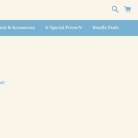
Search
C
rel & Accessories
✨ Special Prices ✨
Bundle Deals
st!