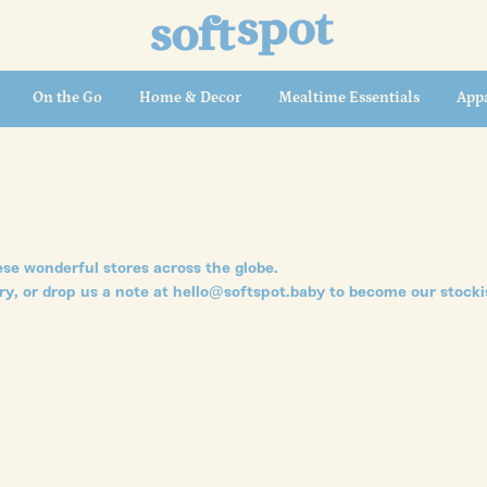
On the Go
Home & Decor
Mealtime Essentials
Appa
se wonderful stores across the globe.
ry, or drop us a note at hello@softspot.baby to become our stocki