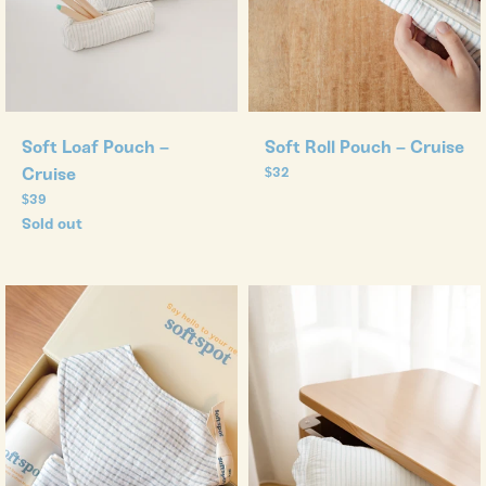
Soft Loaf Pouch –
Soft Roll Pouch – Cruise
Cruise
Regular
$32
price
Regular
$39
price
Sold out