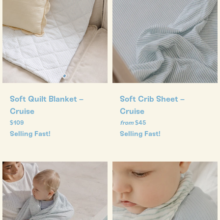
Soft Quilt Blanket –
Soft Crib Sheet –
Cruise
Cruise
Regular
$109
from
$45
price
Selling Fast!
Selling Fast!