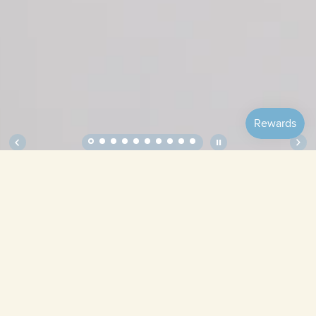
Soft Squares – Complete, Original
Complete,
Complete,
Complete,
Tulips
Holiday
Picnic
Complete,
Complete,