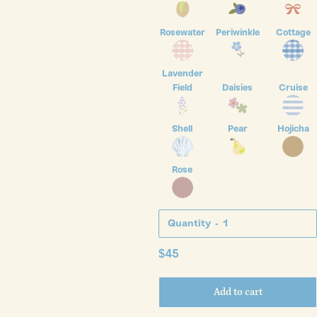
Rosewater
Periwinkle
Cottage
Lavender
Field
Daisies
Cruise
Shell
Pear
Hojicha
Rose
Quantity
Regular
$45
price
Add to cart