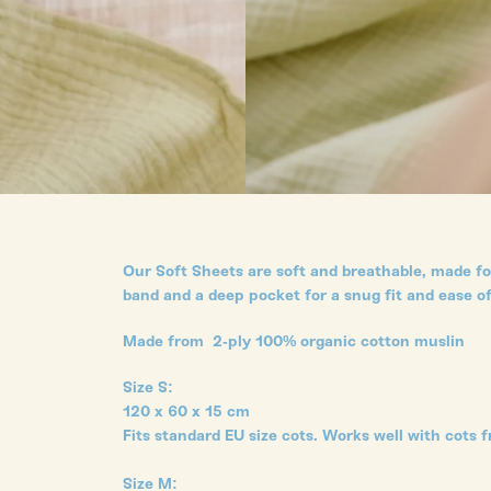
Our Soft Sheets are soft and breathable, made for
band and a deep pocket for a snug fit and ease of
Made from 2-ply 100% organic cotton muslin
Size S:
120 x 60 x 15 cm
Fits standard EU size cots. Works well with cots f
Size M: