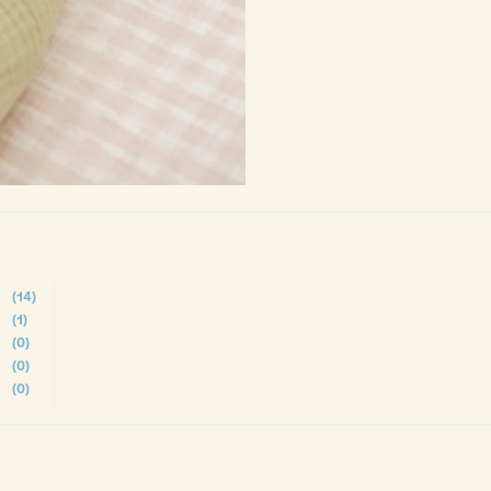
(14)
(1)
(0)
(0)
(0)