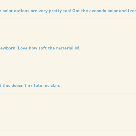
e color options are very pretty too! Got the avocado color and I real
ewborn! Love how soft the material is!
his doesn't irritate his skin.