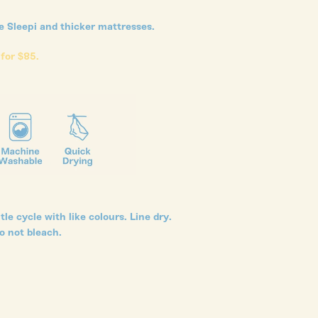
ke Sleepi and thicker mattresses.
 for $85.
le cycle with like colours. Line dry.
o not bleach.