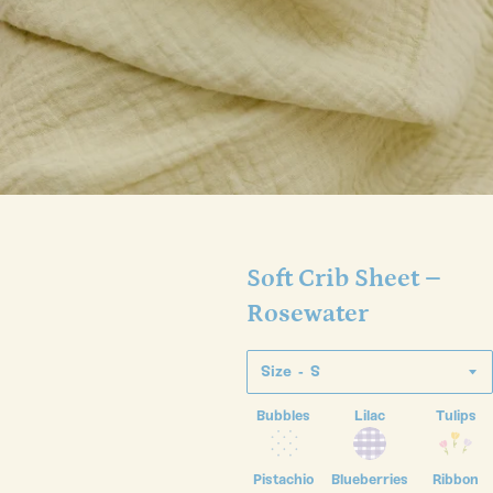
Soft Crib Sheet –
Rosewater
Size
Bubbles
Lilac
Tulips
Pistachio
Blueberries
Ribbon