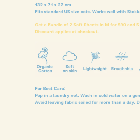
132 x 71 x 22 cm
Fits standard US size cots. Works well with Stok
Get a Bundle of 2 Soft Sheets in M for $90 and S
Discount applies at checkout.
For Best Care:
Pop in a laundry net. Wash in cold water on a gent
Avoid leaving fabric soiled for more than a day. D