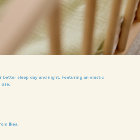
 better sleep day and night. Featuring an elastic
 use.
rom Ikea.