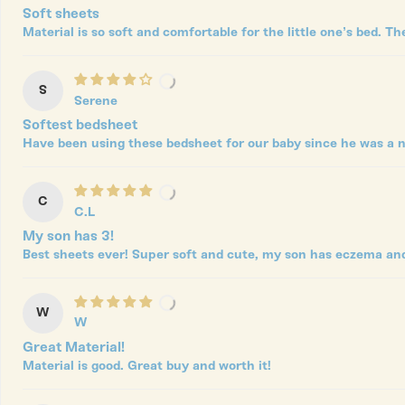
Soft sheets
Material is so soft and comfortable for the little one’s bed. Th
S
Serene
Softest bedsheet
Have been using these bedsheet for our baby since he was a n
C
C.L
My son has 3!
Best sheets ever! Super soft and cute, my son has eczema and t
W
W
Great Material!
Material is good. Great buy and worth it!