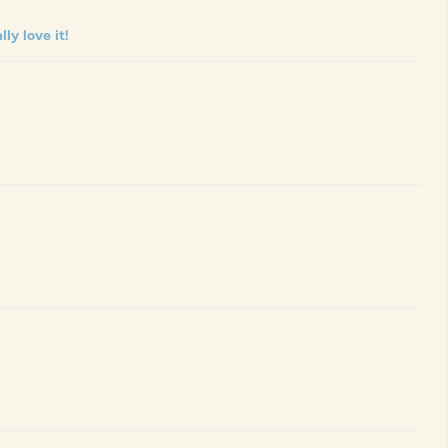
ly love it!