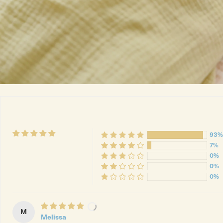
93%
7%
0%
0%
0%
M
Melissa