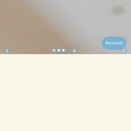
Soft Crib Sheet – Daisies
Size
Bubbles
Lilac
Tulips
Pistachio
Blueberries
Ribbon