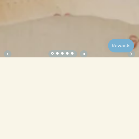
Soft Crib Sheet – Ribbon
Size
Bubbles
Lilac
Tulips
Pistachio
Blueberries
Ribbon