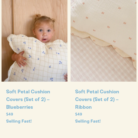
Soft Petal Cushion
Soft Petal Cushion
Covers (Set of 2) –
Covers (Set of 2) –
Blueberries
Ribbon
Regular
Regular
$49
$49
price
price
Selling Fast!
Selling Fast!