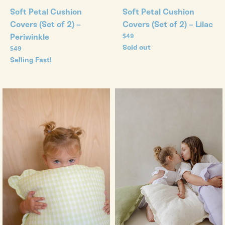
Soft Petal Cushion
Soft Petal Cushion
Covers (Set of 2) – Lilac
Covers (Set of 2) –
Regular
Periwinkle
$49
price
Sold out
Regular
$49
price
Selling Fast!