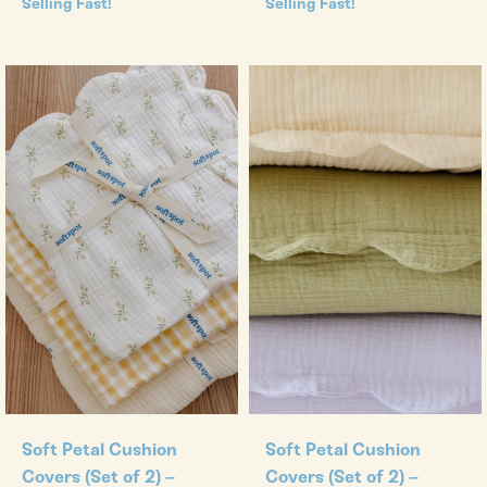
Selling Fast!
Selling Fast!
Soft Petal Cushion
Soft Petal Cushion
Covers (Set of 2) –
Covers (Set of 2) –