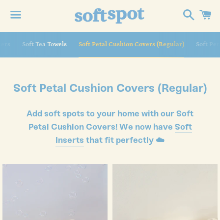
Search
C
Menu
 navigation
ters
Soft Tea Towels
Soft Petal Cushion Covers (Regular)
Soft Pe
Collection:
Soft Petal Cushion Covers (Regular)
Add soft spots to your home with our Soft
Petal Cushion Covers! We now have
Soft
Inserts
that fit perfectly ☁️