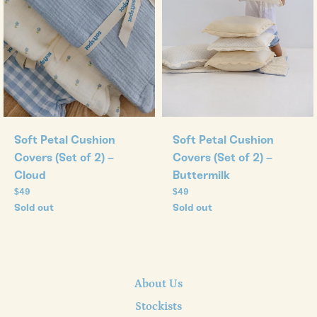
Soft Petal Cushion
Soft Petal Cushion
Covers (Set of 2) –
Covers (Set of 2) –
Cloud
Buttermilk
Regular
Regular
$49
$49
price
price
Sold out
Sold out
About Us
Stockists