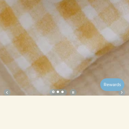
Soft Petal Cushion Covers (Set of 2) –