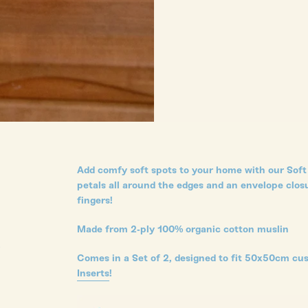
Add comfy soft spots to your home with our Soft 
petals all around the edges and an envelope closu
fingers!
Made from 2-ply 100% organic cotton muslin
s
Comes in a Set of 2, designed to fit 50x50cm cu
Inserts
!