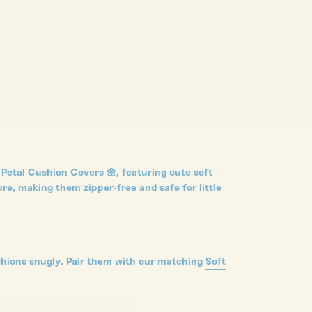
Petal Cushion Covers 🌼, featuring cute soft
re, making them zipper-free and safe for little
shions snugly.
Pair them with our matching
Soft