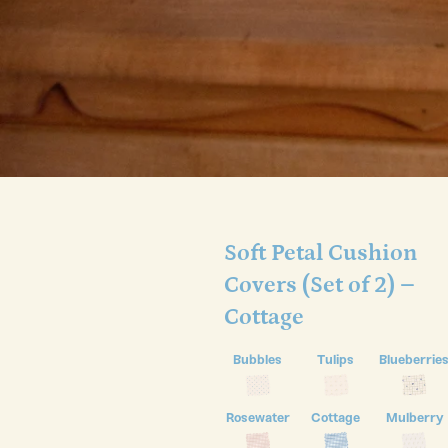
Soft Petal Cushion
Covers (Set of 2) –
Cottage
Bubbles
Tulips
Blueberrie
Rosewater
Cottage
Mulberry