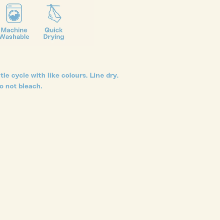
le cycle with like colours. Line dry.
o not bleach.