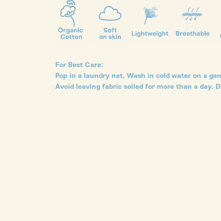
For Best Care:
Pop in a laundry net. Wash in cold water on a gent
Avoid leaving fabric soiled for more than a day. D