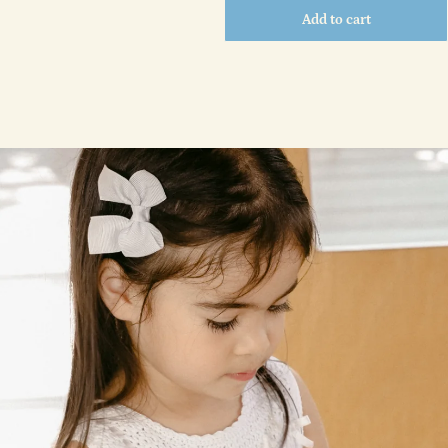
Add to cart