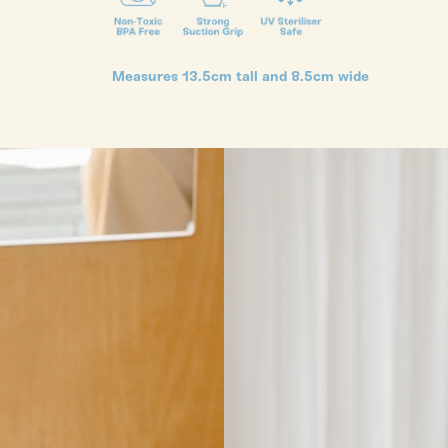
Measures 13.5cm tall and 8.5cm wide