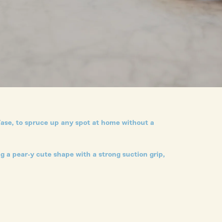
Vase, to spruce up any spot at home without a
g a pear-y cute shape with a strong suction grip,