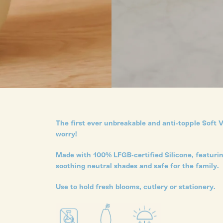
The first ever unbreakable and anti-topple Soft 
worry!
Made with 100% LFGB-certified Silicone, featurin
soothing neutral shades and safe for the family.
Use to hold fresh blooms, cutlery or stationery.