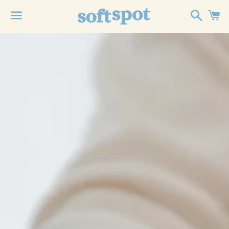
Search
C
Menu