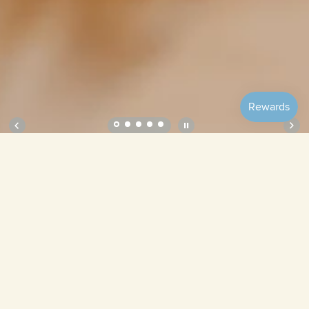
Soft Roll Pouch – Lavender Field
Lavender Field
Cruise
Tamago
Mulberry