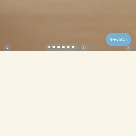
Soft Plate – Ube
Ube
Matcha
Bubble
Bean
Custard
Vanilla
Quantity