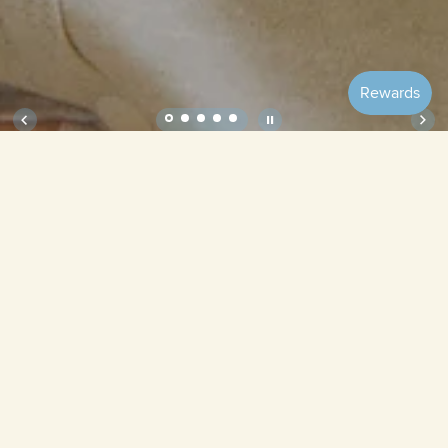
Soft Onesie – Cocoa (Short Sleeve)
Size
Tiramisu
Cocoa (Short
Cream (Short
(Short Sleeve)
Sleeve)
Sleeve)
Quantity