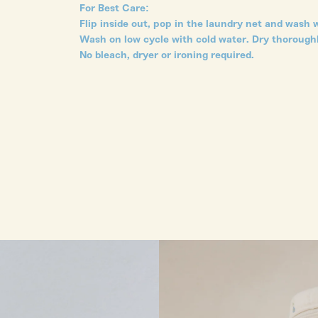
For Best Care:
Flip inside out, pop in the laundry net and wash w
Wash on low cycle with cold water. Dry thoroughl
No bleach, dryer or ironing required.