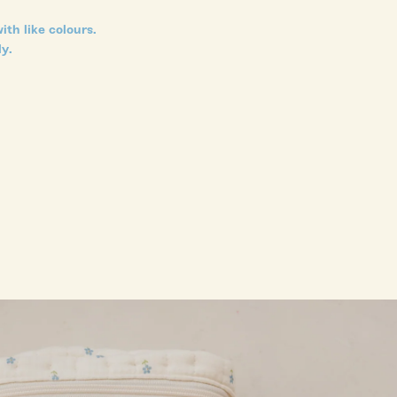
ith like colours.
y.