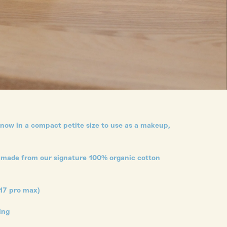
 now in a compact petite size to use as a makeup,
and made from our signature 100% organic cotton
17 pro max)
ning