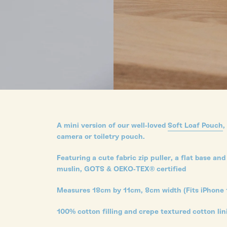
A mini version of our well-loved
Soft Loaf Pouch
,
camera or toiletry pouch.
Featuring a cute fabric zip puller, a flat base 
muslin, GOTS & OEKO-TEX® certified
Measures 18cm by 11cm, 8cm width (Fits iPhone 
100% cotton filling and crepe textured cotton li