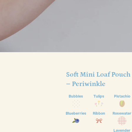
Soft Mini Loaf Pouch
– Periwinkle
Bubbles
Tulips
Pistachio
Blueberries
Ribbon
Rosewater
Lavender