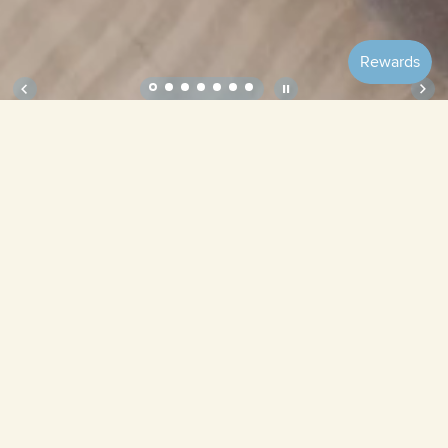
Soft Gift Set – Cottage
Welcome
Home Bundle
Bubbles
Blueberries
Ribbon
Periwinkle
Cottage
Cruise
Springtime
Lavender Field