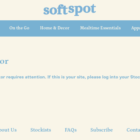
On the Go
Home & Decor
Mealtime Essentials
Appa
tor
tor requires attention. If this is your site, please
log into your Sto
bout Us
Stockists
FAQs
Subscribe
Conta