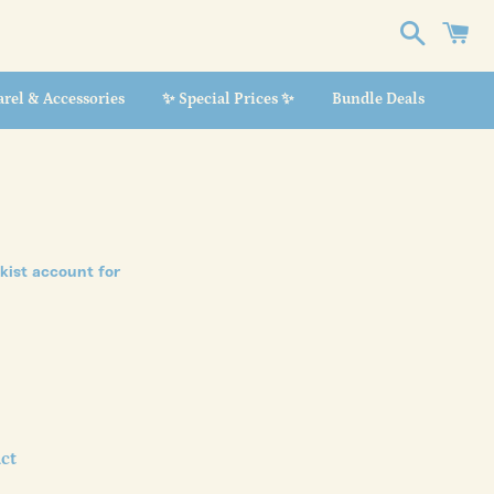
Search
C
rel & Accessories
✨ Special Prices ✨
Bundle Deals
ckist account
for
ct