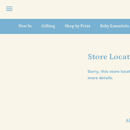
Menu
New In
Gifting
Shop by Print
Baby Essentials
Store Loca
Sorry, this store loca
more details.
A