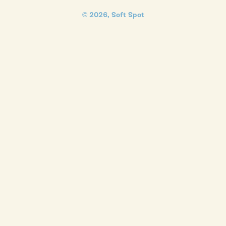
© 2026,
Soft Spot